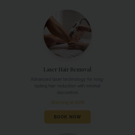
Laser Hair Removal
Advanced laser technology for long-
lasting hair reduction with minimal
discomfort.
Starting at $99
BOOK NOW