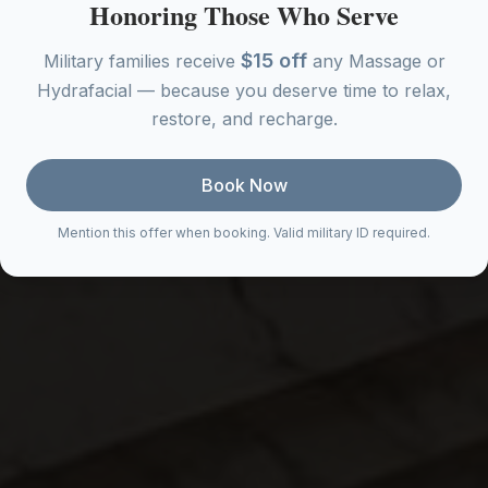
Honoring Those Who Serve
$15 off
Military families receive
any Massage or
Hydrafacial — because you deserve time to relax,
restore, and recharge.
Book Now
Mention this offer when booking. Valid military ID required.