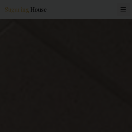
Sugaring
House