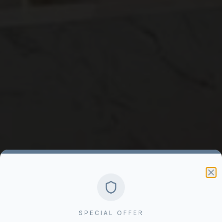
SPECIAL OFFER