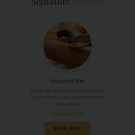
Signature
Services
Sugaring Wax
Gentle, all-natural paste removes hair
by the root for silky-smooth skin that
lasts weeks.
Starting at $35
BOOK NOW