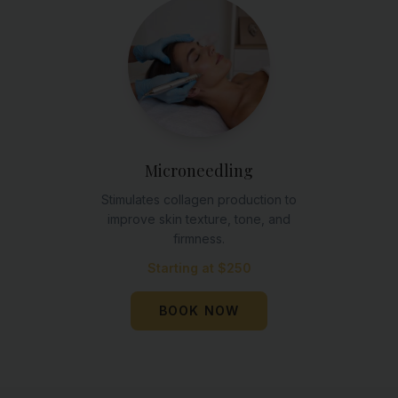
Microneedling
Stimulates collagen production to
improve skin texture, tone, and
firmness.
Starting at $250
BOOK NOW