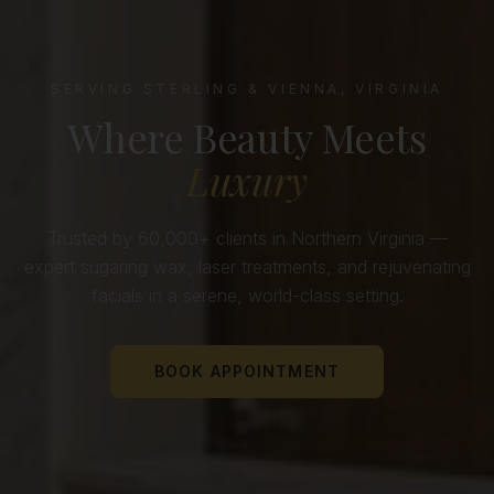
SERVING STERLING & VIENNA, VIRGINIA
Where Beauty Meets
Luxury
Trusted by 60,000+ clients in Northern Virginia —
expert sugaring wax, laser treatments, and rejuvenating
facials in a serene, world-class setting.
BOOK APPOINTMENT